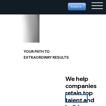
Explore
YOUR PATH TO
EXTRAORDINRY RESULTS
We help
companies
retain top
talent and
START NOW