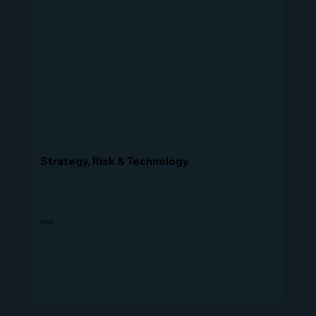
Strategy, Risk & Technology
Explore