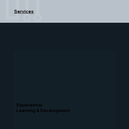
Services
Experiential
Learning & Development