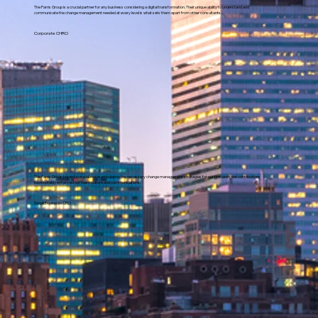
The Parris Group is a crucial partner for any business considering a digital transformation. Their unique ability to understand and
communicate the change management needed at every level is what sets them apart from other consultants.
Corporate CHRO
The Parris Group played a crucial role in articulating the necessary change management strategies for our firm and their contributions
have notably enhanced our team culture and communications.
Small Business CFO