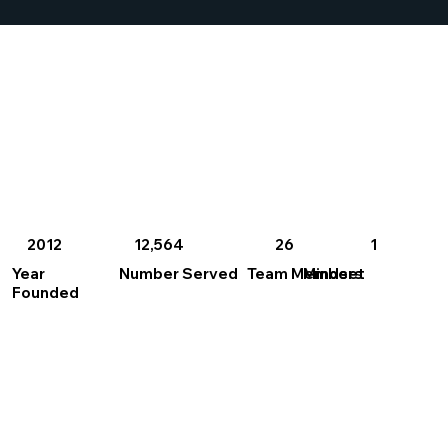
2012
26
1
12,564
Year
Number Served
Team Members
Mindset
Founded