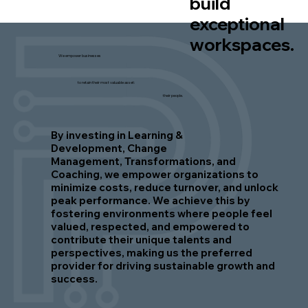
build
exceptional
workspaces.
We empower businesses
to retain their most valuable asset:
their people.
By investing in Learning &
Development, Change
Management, Transformations, and
Coaching, we empower organizations to
minimize costs, reduce turnover, and unlock
peak performance. We achieve this by
fostering environments where people feel
valued, respected, and empowered to
contribute their unique talents and
perspectives, making us the preferred
provider for driving sustainable growth and
success.