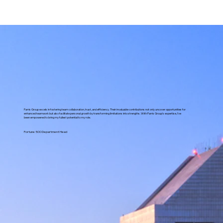
Parris Group excels in fostering team collaboration, trust, and efficiency. Their invaluable contributions not only uncover opportunities for
enhanced teamwork but also facilitate personal growth by transforming limitations into strengths. With Parris Group's expertise, I've
been empowered to bring my fullest potential to my role.
Fortune 500 Department Head