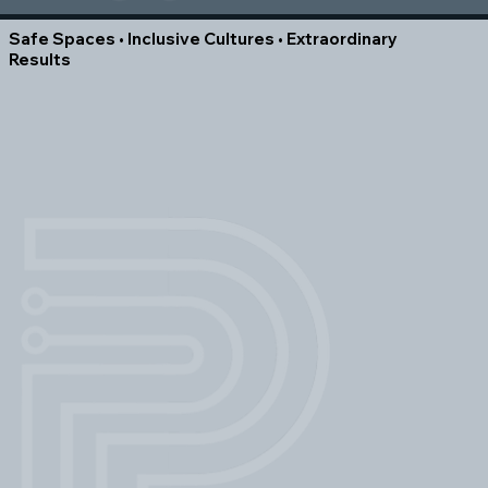
Safe Spaces • Inclusive Cultures • Extraordinary
Results