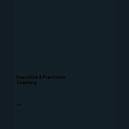
Executive & Practicum
Coaching
Explore