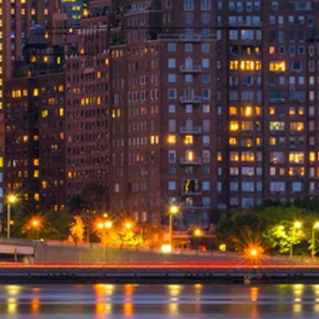
Parris Group was instrumental in my development as a leader. The principles and guidance with real-time feedback have propelled my
business to new heights.
Professional Development CEO