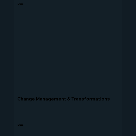
Explore
Change Management & Transformations
Explore